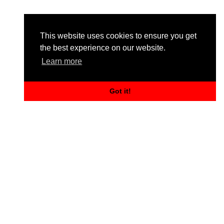
This website uses cookies to ensure you get
the best experience on our website.
Learn more
Got it!