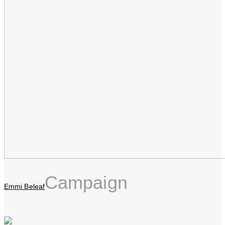
Campaign
Emmi Beleaf