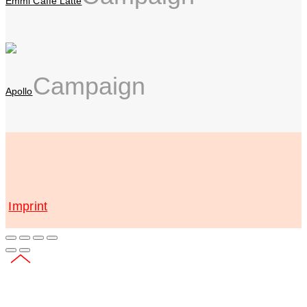
Emmi Caffè Latte
Campaign
Apollo
Imprint