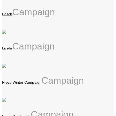
Campaign
Bosch
Campaign
Licefa
Campaign
Nivea Winter Campaign
Campaign