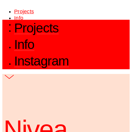
Projects
Info
Projects
Instagram
Info
Instagram
Nivea