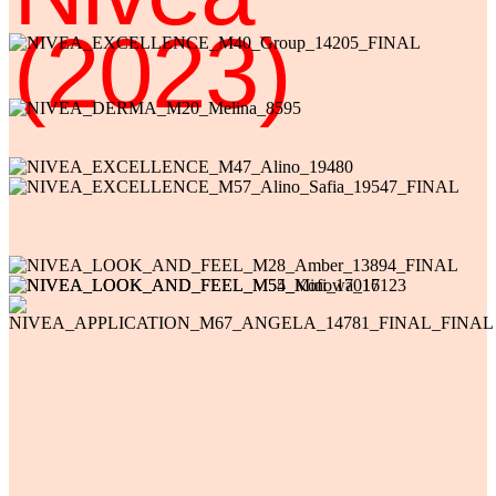
(2023)