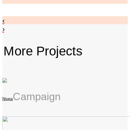
‹
›
More Projects
Campaign
Nivea